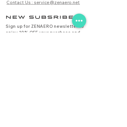
Contact Us : service@zenaero.net
NEW SUBSRIBE
Sign up for ZENAERO newsletter to
enjoy 10% OFF your purchase and
receive updates on promotions,
products, and more.
Subscribe Now
PRODUCT
CONTACT
BLOG
FAQ
DOWNLOAD
BUY