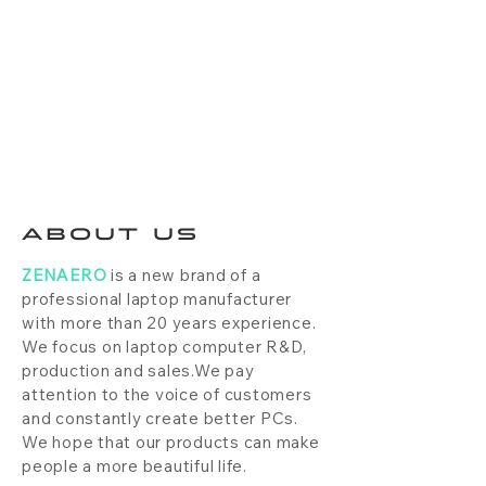
ABOUT US
ZENAERO
is a new brand of a
professional laptop manufacturer
with more than 20 years experience.
We focus on laptop computer R&D,
production and sales.We pay
attention to the voice of customers
and constantly create better PCs.
We hope that our products can make
people a more beautiful life.