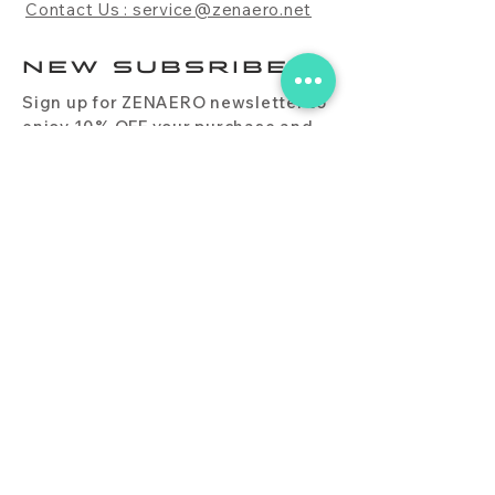
Contact Us : service@zenaero.net
NEW SUBSRIBE
Sign up for ZENAERO newsletter to
enjoy 10% OFF your purchase and
receive updates on promotions,
products, and more.
Subscribe Now
PRODUCT
CONTACT
BLOG
FAQ
DOWNLOAD
BUY