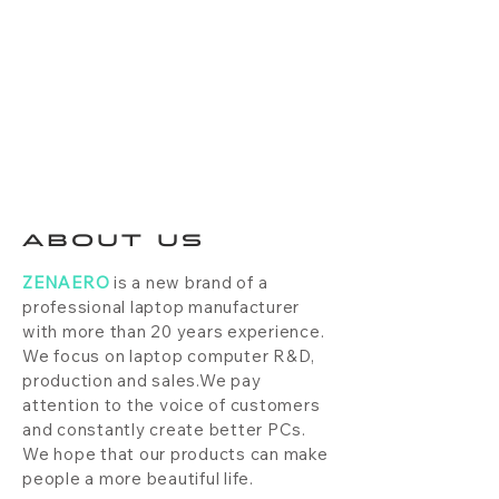
ABOUT US
ZENAERO
is a new brand of a
professional laptop manufacturer
with more than 20 years experience.
We focus on laptop computer R&D,
production and sales.We pay
attention to the voice of customers
and constantly create better PCs.
We hope that our products can make
people a more beautiful life.