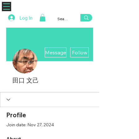
ZENAERO
Log In
More actions
Message
Follow
田口 文己
Profile
Join date: Nov 27, 2024
About