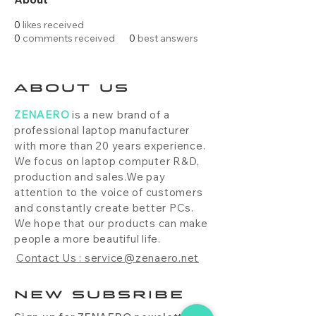
0
likes received
0
comments received
0
best answers
ABOUT US
ZENAERO
is a new brand of a
professional laptop manufacturer
with more than 20 years experience.
We focus on laptop computer R&D,
production and sales.We pay
attention to the voice of customers
and constantly create better PCs.
We hope that our products can make
people a more beautiful life.
Contact Us : service@zenaero.net
NEW SUBSRIBE