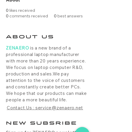
0
likes received
0
comments received
0
best answers
ABOUT US
ZENAERO
is a new brand of a
professional laptop manufacturer
with more than 20 years experience.
We focus on laptop computer R&D,
production and sales.We pay
attention to the voice of customers
and constantly create better PCs.
We hope that our products can make
people a more beautiful life.
Contact Us : service@zenaero.net
NEW SUBSRIBE