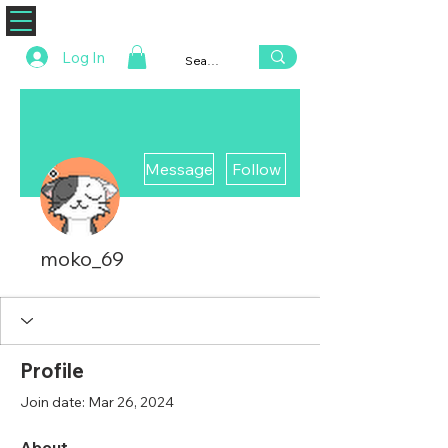
ZENAERO
Log In
More actions
Message
Follow
moko_69
Profile
Join date: Mar 26, 2024
About