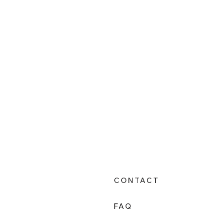
CONTACT
FAQ