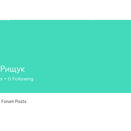
ZENAERO
MORE
 Рищук
rs
0
Following
Forum Posts