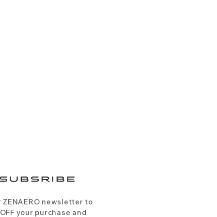
SUBSRIBE
r ZENAERO newsletter to
 OFF your purchase and