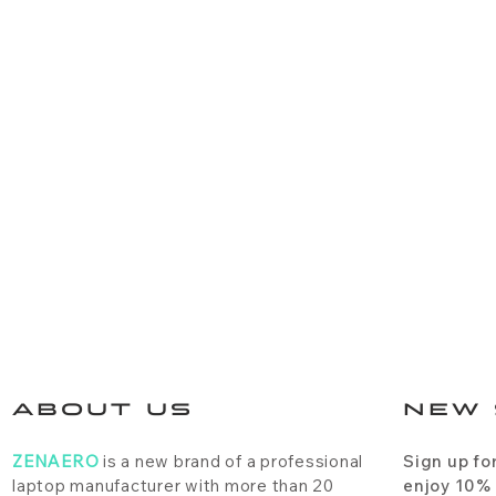
ABOUT US
NEW 
ZENAERO
is a new brand of a professional
Sign up fo
laptop manufacturer with more than 20
enjoy 10%