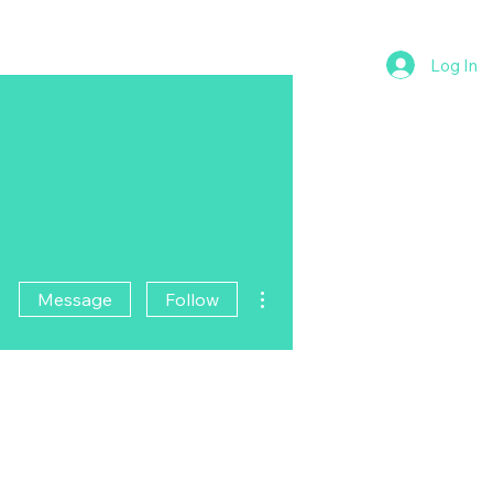
Log In
More actions
Message
Follow