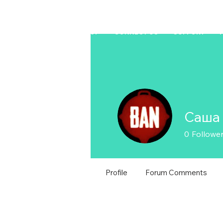
HOME
LAPTOP
CONNECT US
SUPPORT
Саша
0
Followe
Profile
Forum Comments