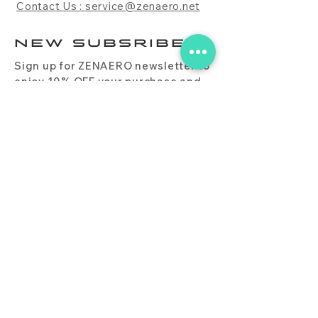
Contact Us : service@zenaero.net
NEW SUBSRIBE
Sign up for ZENAERO newsletter to
enjoy 10% OFF your purchase and
receive updates on promotions,
products, and more.
Subscribe Now
PRODUCT
CONTACT
BLOG
FAQ
DOWNLOAD
BUY