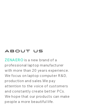
ABOUT US
ZENAERO
is a new brand of a
professional laptop manufacturer
with more than 20 years experience.
We focus on laptop computer R&D,
production and sales.We pay
attention to the voice of customers
and constantly create better PCs.
We hope that our products can make
people a more beautiful life.