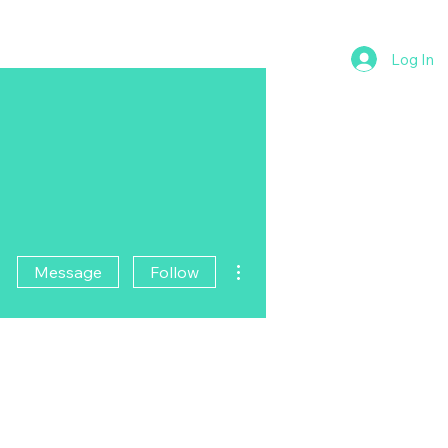
Log In
More actions
Message
Follow