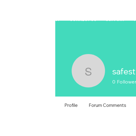
HOME
LAPTOP
CONNECT US
SUPPORT
safest
safestride
0
Followe
Profile
Forum Comments