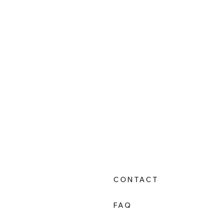
CONTACT
FAQ