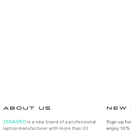
ABOUT US
NEW 
ZENAERO
is a new brand of a professional
Sign up fo
laptop manufacturer with more than 20
enjoy 10%