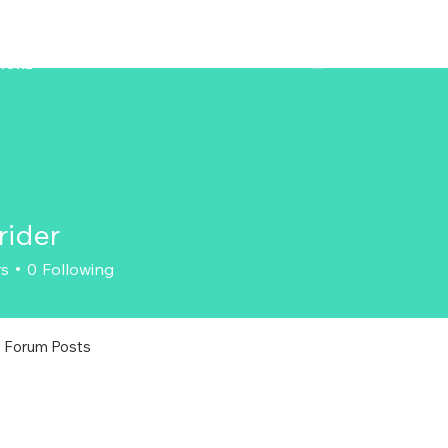
ZENAERO
MORE
rider
r
rs
0
Following
Forum Posts