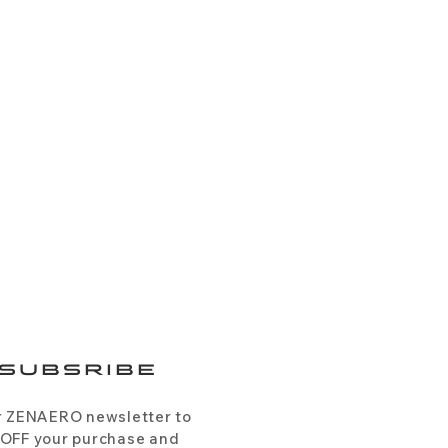
SUBSRIBE
r ZENAERO newsletter to
 OFF your purchase and