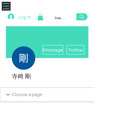
ZENAERO
Log In
More actions
Message
Follow
寺﨑 剛