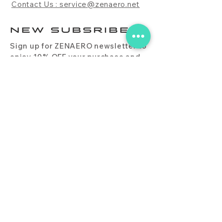
Contact Us : service@zenaero.net
NEW SUBSRIBE
Sign up for ZENAERO newsletter to
enjoy 10% OFF your purchase and
receive updates on promotions,
products, and more.
Subscribe Now
PRODUCT
CONTACT
BLOG
FAQ
DOWNLOAD
BUY