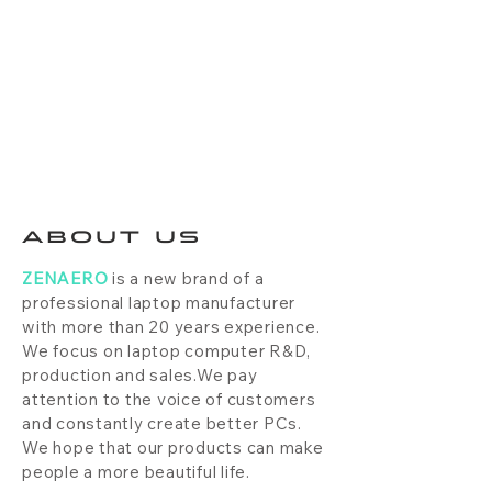
ABOUT US
ZENAERO
is a new brand of a
professional laptop manufacturer
with more than 20 years experience.
We focus on laptop computer R&D,
production and sales.We pay
attention to the voice of customers
and constantly create better PCs.
We hope that our products can make
people a more beautiful life.