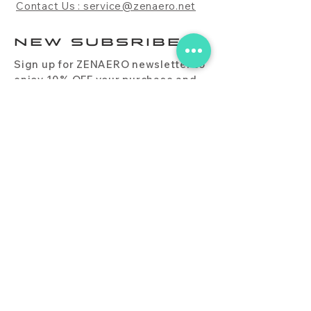
Contact Us : service@zenaero.net
NEW SUBSRIBE
Sign up for ZENAERO newsletter to
enjoy 10% OFF your purchase and
receive updates on promotions,
products, and more.
Subscribe Now
PRODUCT
CONTACT
BLOG
FAQ
DOWNLOAD
BUY