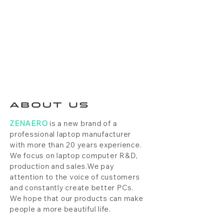
ABOUT US
ZENAERO
is a new brand of a
professional laptop manufacturer
with more than 20 years experience.
We focus on laptop computer R&D,
production and sales.We pay
attention to the voice of customers
and constantly create better PCs.
We hope that our products can make
people a more beautiful life.