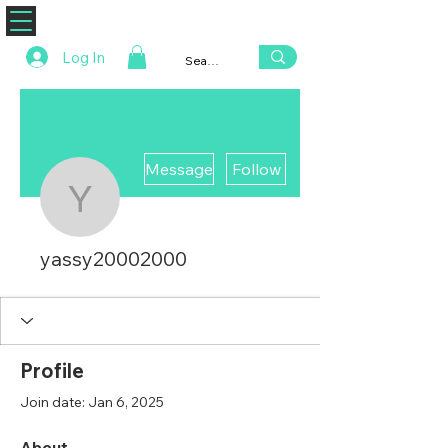
ZENAERO
Log In
More actions
Message
Follow
yassy20002000
yassy20002000
Profile
Join date: Jan 6, 2025
About