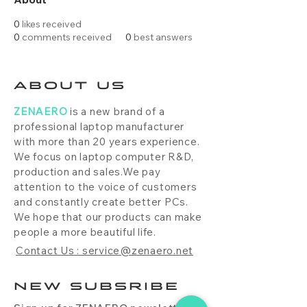
0
likes received
0
comments received
0
best answers
ABOUT US
ZENAERO
is a new brand of a
professional laptop manufacturer
with more than 20 years experience.
We focus on laptop computer R&D,
production and sales.We pay
attention to the voice of customers
and constantly create better PCs.
We hope that our products can make
people a more beautiful life.
Contact Us : service@zenaero.net
NEW SUBSRIBE