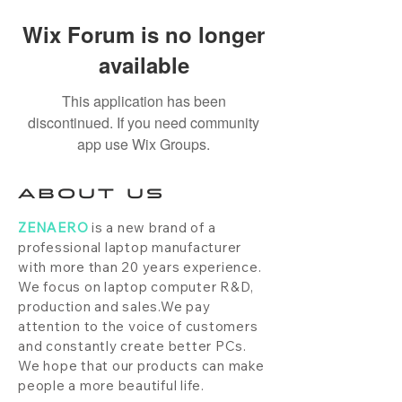
Wix Forum is no longer
available
This application has been
discontinued. If you need community
app use Wix Groups.
ABOUT US
ZENAERO
is a new brand of a
professional laptop manufacturer
with more than 20 years experience.
We focus on laptop computer R&D,
production and sales.We pay
attention to the voice of customers
and constantly create better PCs.
We hope that our products can make
people a more beautiful life.