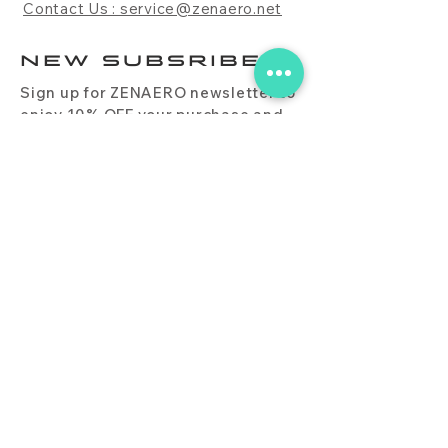
Contact Us : service@zenaero.net
NEW SUBSRIBE
Sign up for ZENAERO newsletter to
enjoy 10% OFF your purchase and
receive updates on promotions,
products, and more.
Subscribe Now
PRODUCT
CONTACT
BLOG
FAQ
DOWNLOAD
BUY