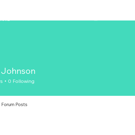
ZENAERO
MORE
 Johnson
rs
0
Following
Forum Posts