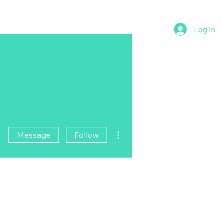
Log In
More actions
Message
Follow