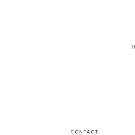
T
CONTACT