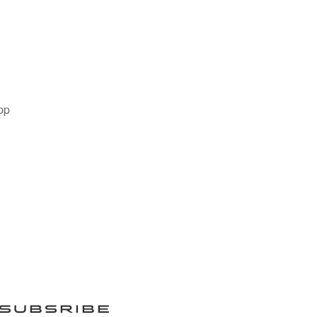
pp
SUBSRIBE