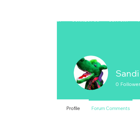
HOME
LAPTOP
CONNECT US
SUPPORT
Sandi
0
Followe
Profile
Forum Comments