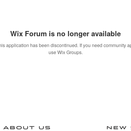
Wix Forum is no longer available
his application has been discontinued. If you need community a
use Wix Groups.
ABOUT US
NEW 