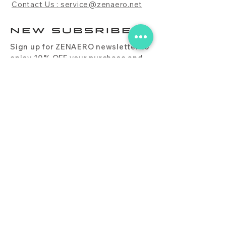
Contact Us : service@zenaero.net
NEW SUBSRIBE
Sign up for ZENAERO newsletter to
enjoy 10% OFF your purchase and
receive updates on promotions,
products, and more.
Subscribe Now
PRODUCT
CONTACT
BLOG
FAQ
DOWNLOAD
BUY