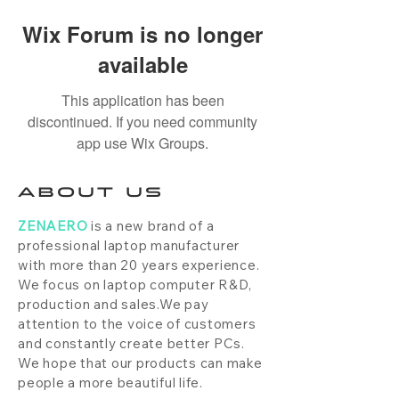
Wix Forum is no longer
available
This application has been
discontinued. If you need community
app use Wix Groups.
ABOUT US
ZENAERO
is a new brand of a
professional laptop manufacturer
with more than 20 years experience.
We focus on laptop computer R&D,
production and sales.We pay
attention to the voice of customers
and constantly create better PCs.
We hope that our products can make
people a more beautiful life.