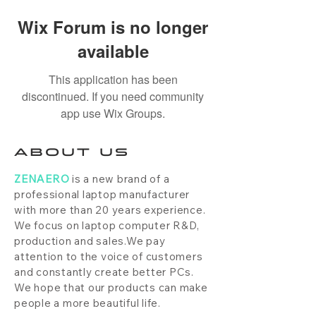
Wix Forum is no longer
available
This application has been
discontinued. If you need community
app use Wix Groups.
ABOUT US
ZENAERO
is a new brand of a
professional laptop manufacturer
with more than 20 years experience.
We focus on laptop computer R&D,
production and sales.We pay
attention to the voice of customers
and constantly create better PCs.
We hope that our products can make
people a more beautiful life.