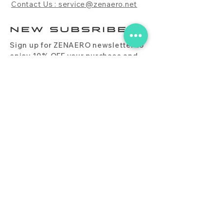
Contact Us : service@zenaero.net
NEW SUBSRIBE
Sign up for ZENAERO newsletter to
enjoy 10% OFF your purchase and
receive updates on promotions,
products, and more.
Subscribe Now
PRODUCT
CONTACT
BLOG
FAQ
DOWNLOAD
BUY