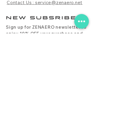
Contact Us : service@zenaero.net
NEW SUBSRIBE
Sign up for ZENAERO newsletter to
enjoy 10% OFF your purchase and
receive updates on promotions,
products, and more.
Subscribe Now
PRODUCT
CONTACT
BLOG
FAQ
DOWNLOAD
BUY