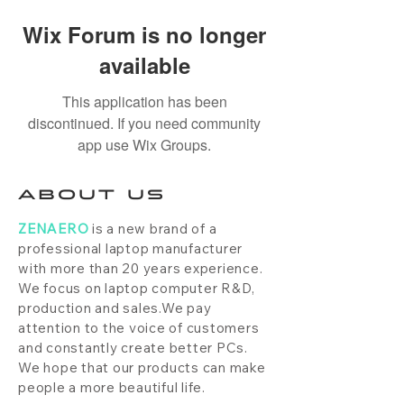
Wix Forum is no longer
available
This application has been
discontinued. If you need community
app use Wix Groups.
ABOUT US
ZENAERO
is a new brand of a
professional laptop manufacturer
with more than 20 years experience.
We focus on laptop computer R&D,
production and sales.We pay
attention to the voice of customers
and constantly create better PCs.
We hope that our products can make
people a more beautiful life.