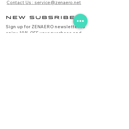
Contact Us : service@zenaero.net
NEW SUBSRIBE
Sign up for ZENAERO newsletter to
enjoy 10% OFF your purchase and
receive updates on promotions,
products, and more.
Subscribe Now
PRODUCT
CONTACT
BLOG
FAQ
DOWNLOAD
BUY