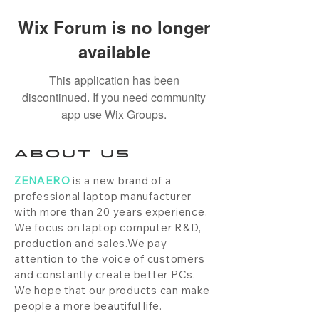
Wix Forum is no longer
available
This application has been
discontinued. If you need community
app use Wix Groups.
ABOUT US
ZENAERO
is a new brand of a
professional laptop manufacturer
with more than 20 years experience.
We focus on laptop computer R&D,
production and sales.We pay
attention to the voice of customers
and constantly create better PCs.
We hope that our products can make
people a more beautiful life.