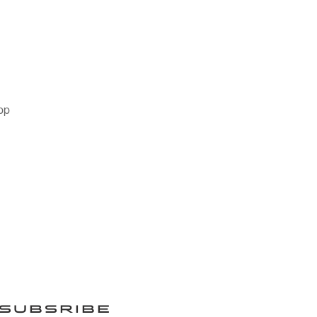
pp
SUBSRIBE