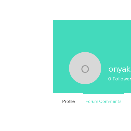
HOME
LAPTOP
CONNECT US
SUPPORT
onya
onyaku.m
0
Followe
Profile
Forum Comments