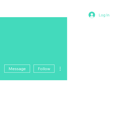
Log In
More actions
Message
Follow