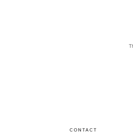
T
CONTACT