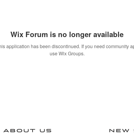
Wix Forum is no longer available
his application has been discontinued. If you need community a
use Wix Groups.
ABOUT US
NEW 