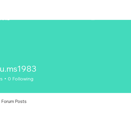
ZENAERO
MORE
ku.ms1983
s1983
rs
0
Following
Forum Posts