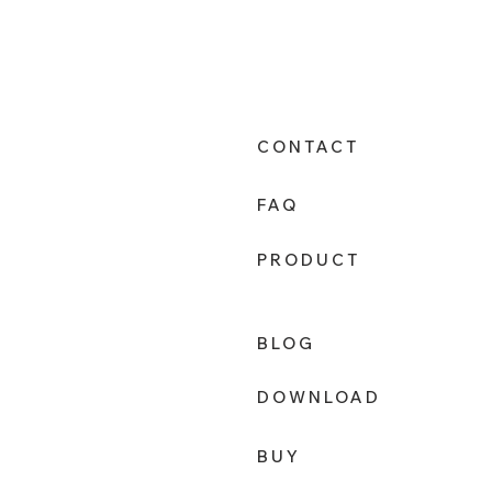
CONTACT
FAQ
PRODUCT
BLOG
DOWNLOAD
BUY