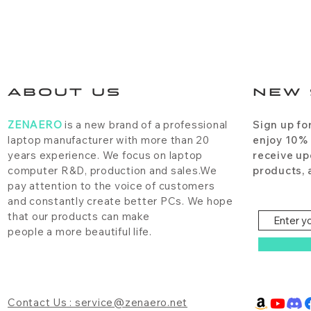
ABOUT US
NEW 
ZENAERO
is a new brand of a professional
Sign up fo
laptop manufacturer with more than 20
enjoy 10%
years experience. We focus on laptop
receive up
computer R&D, production and sales.We
products, 
pay attention to the voice of customers
and constantly create better PCs. We hope
that our products can make
people a more beautiful life.
Contact Us : service@zenaero.net