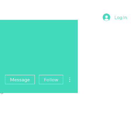
Log In
More actions
Message
Follow
pp