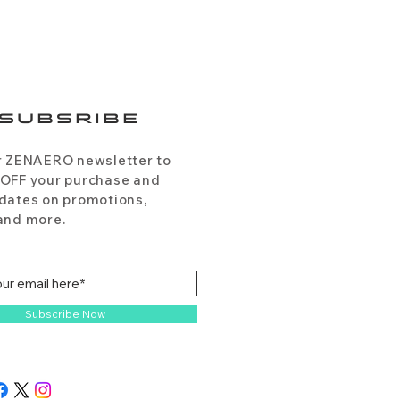
SUBSRIBE
r ZENAERO newsletter to
 OFF your purchase and
dates on promotions,
and more.
Subscribe Now