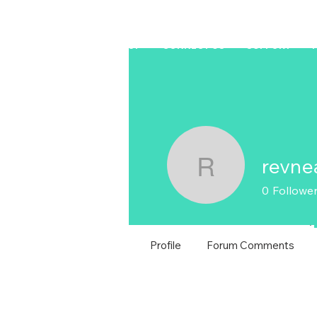
HOME
LAPTOP
CONNECT US
SUPPORT
revne
revneal1
0
Followe
T
Profile
Forum Comments