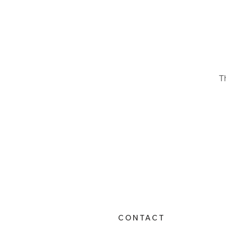
T
CONTACT