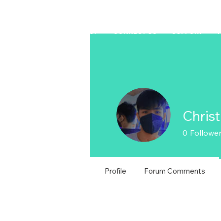
HOME
LAPTOP
CONNECT US
SUPPORT
Chris
0
Followe
Profile
Forum Comments