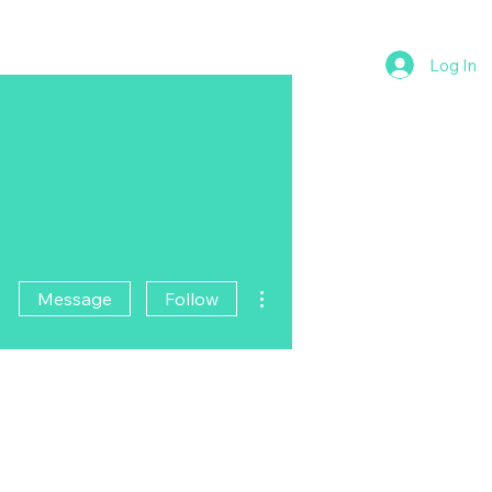
Log In
More actions
Message
Follow