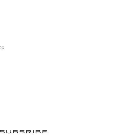
pp
SUBSRIBE