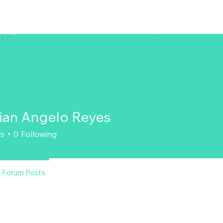
ZENAERO
MORE
tian Angelo Reyes
rs
0
Following
Forum Posts