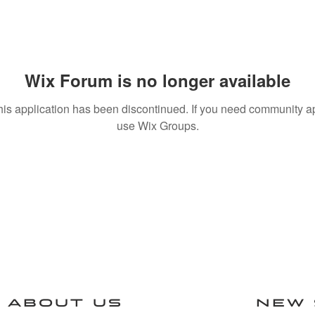
Wix Forum is no longer available
his application has been discontinued. If you need community a
use Wix Groups.
ABOUT US
NEW 